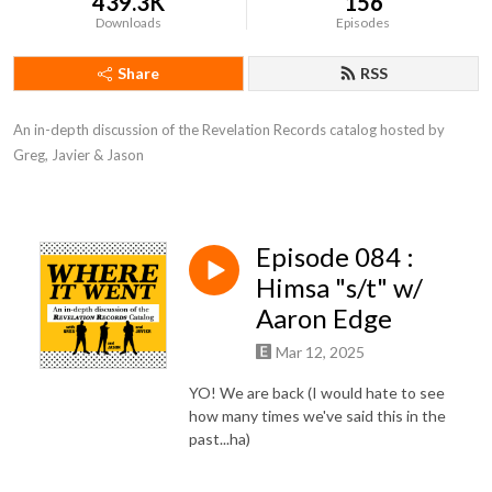
439.3K
156
Downloads
Episodes
Share
RSS
An in-depth discussion of the Revelation Records catalog hosted by 
Greg, Javier & Jason
Episode 084 :
Himsa "s/t" w/
Aaron Edge
Mar 12, 2025
YO! We are back (I would hate to see
how many times we've said this in the
past...ha)