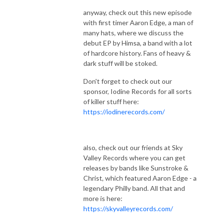
anyway, check out this new episode
with first timer Aaron Edge, a man of
many hats, where we discuss the
debut EP by Himsa, a band with a lot
of hardcore history. Fans of heavy &
dark stuff will be stoked.
Don't forget to check out our
sponsor, Iodine Records for all sorts
of killer stuff here:
https://iodinerecords.com/
also, check out our friends at Sky
Valley Records where you can get
releases by bands like Sunstroke &
Christ, which featured Aaron Edge - a
legendary Philly band. All that and
more is here:
https://skyvalleyrecords.com/