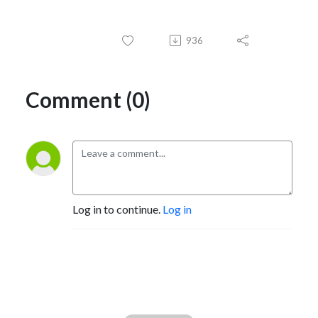
936
Comment (0)
Log in to continue.
Log in