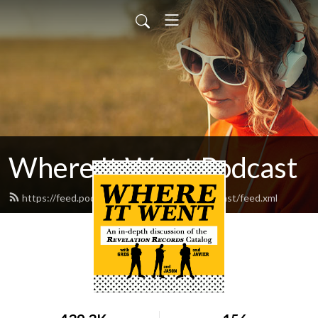
Where It Went Podcast
https://feed.podbean.com/whereitwentpodcast/feed.xml